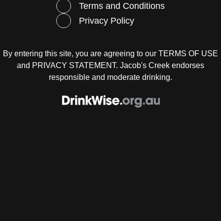
Terms and Conditions
 cornflour
p Chinese rice wine
Privacy Policy
 light soy sauce
p sesame oil
 piece ginger, cut into matchsticks
CE
By entering this site, you are agreeing to our
TERMS OF USE
cup (60ml) oyster sauce
and
PRIVACY STATEMENT
. Jacob's Creek endorses
 light soy sauce
responsible and moderate drinking.
p freshly ground black pepper
tsp caster sugar
 of salt
 cornflour
cup (60ml) water
med jasmine rice, to serve
med Asian greens (such as Chinese broccoli, spinach an
), to serve
HOD
ake the marinade, combine the cornflour, rice wine, soy s
me oil and ginger in a bowl.
the beef to the marinade and stir to coat. Set aside for 10 mi
lop the flavours.
ake the sauce, combine the oyster sauce, soy sauce, pe
, salt, cornflour and water in another bowl.
 2 tbs of the oil in a wok or frying pan over high heat. Add