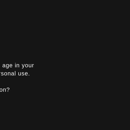
ne
 once you’ve
epper if you
g age in your
rsonal use.
ion?